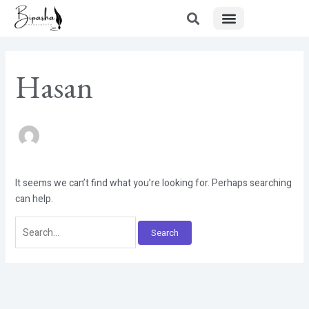
Menu
Skip
Search
to
for:
content
Hasan
It seems we can’t find what you’re looking for. Perhaps searching
can help.