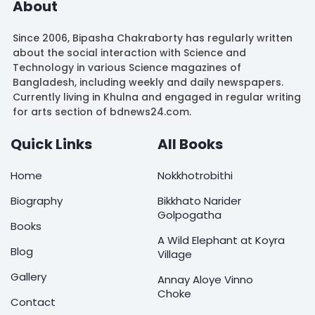
About
Since 2006, Bipasha Chakraborty has regularly written
about the social interaction with Science and
Technology in various Science magazines of
Bangladesh, including weekly and daily newspapers.
Currently living in Khulna and engaged in regular writing
for arts section of bdnews24.com.
Quick Links
All Books
Home
Nokkhotrobithi
Biography
Bikkhato Narider
Golpogatha
Books
A Wild Elephant at Koyra
Blog
Village
Gallery
Annay Aloye Vinno
Choke
Contact