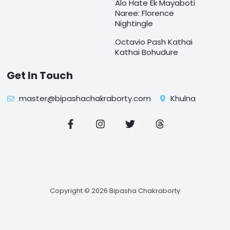
Alo Hate Ek Mayaboti
Naree: Florence
Nightingle
Octavio Pash Kathai
Kathai Bohudure
Get In Touch
master@bipashachakraborty.com
Khulna
F
I
T
T
a
n
w
h
c
s
i
r
e
t
t
e
b
a
t
a
o
g
e
d
o
r
r
s
k
a
Copyright © 2026 Bipasha Chakraborty
-
m
f