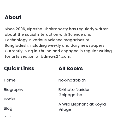
About
Since 2006, Bipasha Chakraborty has regularly written
about the social interaction with Science and
Technology in various Science magazines of
Bangladesh, including weekly and daily newspapers.
Currently living in Khulna and engaged in regular writing
for arts section of bdnews24.com.
Quick Links
All Books
Home
Nokkhotrobithi
Biography
Bikkhato Narider
Golpogatha
Books
A Wild Elephant at Koyra
Blog
Village