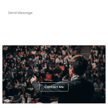
Send Message
Speaking – Events
Contact Me