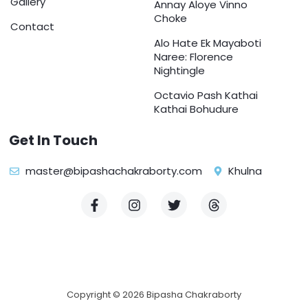
Gallery
Annay Aloye Vinno
Choke
Contact
Alo Hate Ek Mayaboti
Naree: Florence
Nightingle
Octavio Pash Kathai
Kathai Bohudure
Get In Touch
master@bipashachakraborty.com
Khulna
F
I
T
T
a
n
w
h
c
s
i
r
e
t
t
e
b
a
t
a
o
g
e
d
o
r
r
s
k
a
Copyright © 2026 Bipasha Chakraborty
-
m