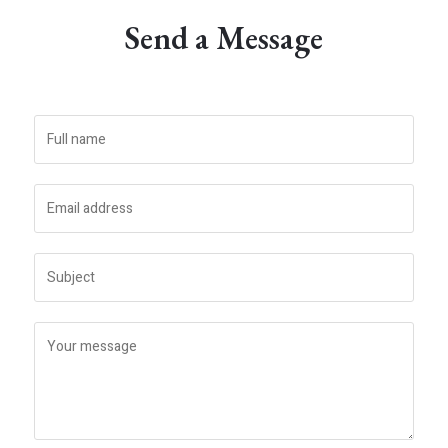
Send a Message​